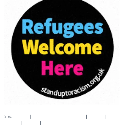
Size:
150 × 150
|
300 × 293
|
400 × 390
|
400 × 390
|
400 × 390
|
400 × 390
|
360 × 240
|
360 × 300
|
50 × 50
|
400 × 390