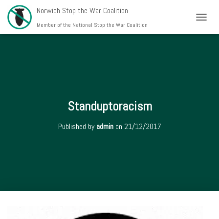
Norwich Stop the War Coalition
T
Member of the National Stop the War Coalition
O
G
G
L
E
N
A
V
Standuptoracism
I
G
Published by
admin
on
21/12/2017
A
T
I
O
N