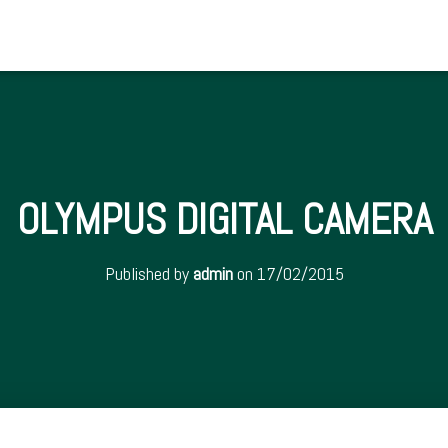
OLYMPUS DIGITAL CAMERA
Published by
admin
on
17/02/2015