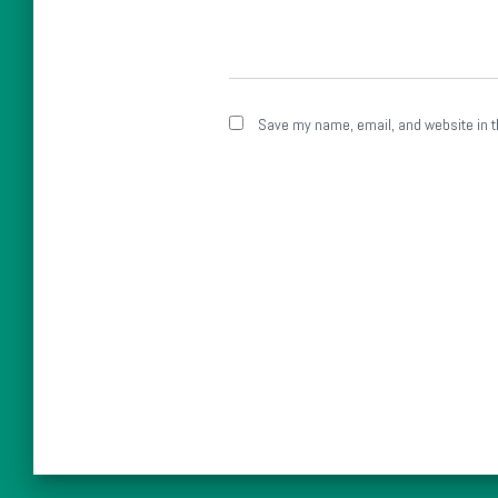
Save my name, email, and website in t