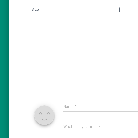
Size:
150 × 150
|
300 × 225
|
750 × 563
|
750 × 563
|
1536 × 1
Name
*
What's on your mind?