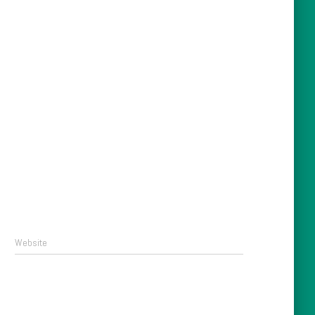
Website