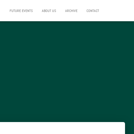
FUTURE EVENTS
ABOUT US
ARCHIVE
CONTACT