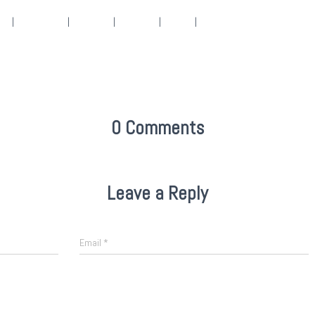
152
|
2048 × 1536
|
360 × 240
|
360 × 300
|
50 × 50
|
4288 × 3216
0 Comments
Leave a Reply
Email
*