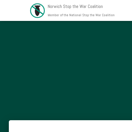
Norwich Stop the War Coalition
Member of the National Stop the War Coalition