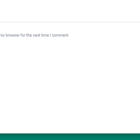
his browser for the next time I comment.