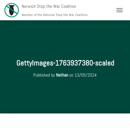
Norwich Stop the War Coalition
T
Member of the National Stop the War Coalition
O
G
G
L
E
N
A
V
GettyImages-1763937380-scaled
I
G
Published by
Nathan
on
13/05/2024
A
T
I
O
N