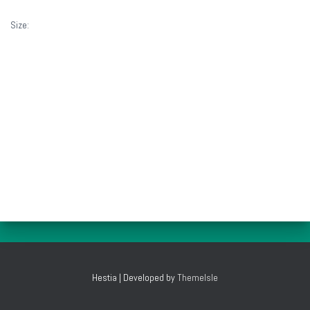
Size:
1160 × 772
Hestia | Developed by
ThemeIsle