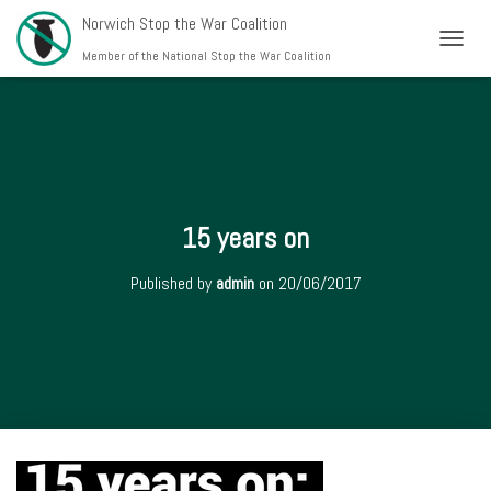
Norwich Stop the War Coalition
T
Member of the National Stop the War Coalition
O
G
G
L
E
N
A
V
15 years on
I
G
Published by
admin
on
20/06/2017
A
T
I
O
N