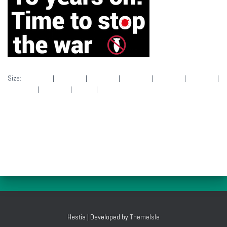
Size:
150 × 140
|
280 × 140
|
280 × 140
|
280 × 140
|
280 × 140
|
280 × 140
|
280 × 140
|
280 × 140
|
50 × 50
|
280 × 140
Hestia | Developed by
ThemeIsle